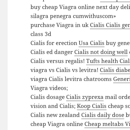
y
buy cheap Viagra online next day del
V
silagra penegra cumwithuscom»
i
purchase Viagra in uk
Cialis Cialis g
a
class 3d
g
Cialis for erection
Usa Cialis
buy gener
r
Cialis ed danger
Cialis not doing well
a
Cialis versus regalis!
Tufts health Cial
o
viagra vs Cialis vs levitra!
Cialis diab
r
viagra Cialis levitra chatrooms
Gener
d
Viagra videos;
e
Cialis dosage
Cialis zyprexa
mail orde
r
vision and Cialis;
Koop Cialis
cheap so
V
Cialis new zealand
Cialis daily dose
bu
i
cheap Viagra online
Cheap meltabs V