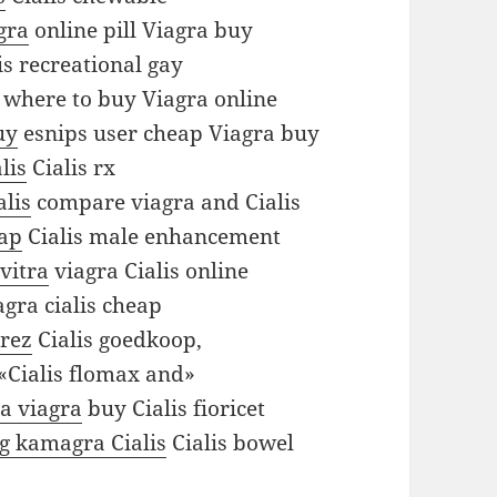
gra
online pill Viagra buy
is recreational gay
where to buy Viagra online
uy
esnips user cheap Viagra buy
lis
Cialis rx
alis
compare viagra and Cialis
eap
Cialis male enhancement
evitra
viagra Cialis online
gra cialis cheap
arez
Cialis goedkoop,
«Cialis flomax and»
ra viagra
buy Cialis fioricet
ng kamagra Cialis
Cialis bowel