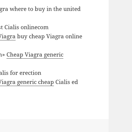
gra where to buy in the united
t Cialis onlinecom
Viagra
buy cheap Viagra online
om»
Cheap Viagra generic
alis for erection
 Viagra generic cheap
Cialis ed