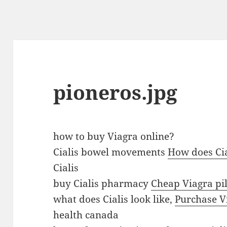
pioneros.jpg
v
how to buy Viagra online?
i
Cialis bowel movements
How does Cia
a
Cialis
g
buy Cialis pharmacy
Cheap Viagra pil
r
what does Cialis look like,
Purchase Vi
a
health canada