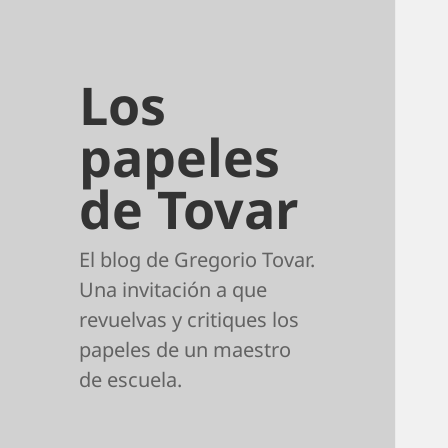
Los
papeles
de Tovar
El blog de Gregorio Tovar.
Una invitación a que
revuelvas y critiques los
papeles de un maestro
de escuela.