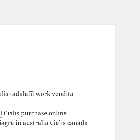
lis tadalafil work
vendita
l
Cialis purchase online
agra in australia
Cialis canada