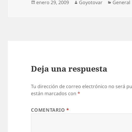
Publicado
Autor
Categorí
enero 29, 2009
Goyotovar
General
u
el
k
C
i
a
l
i
Deja una respuesta
s
u
n
Tu dirección de correo electrónico no será pu
están marcados con
*
d
v
COMENTARIO
*
i
a