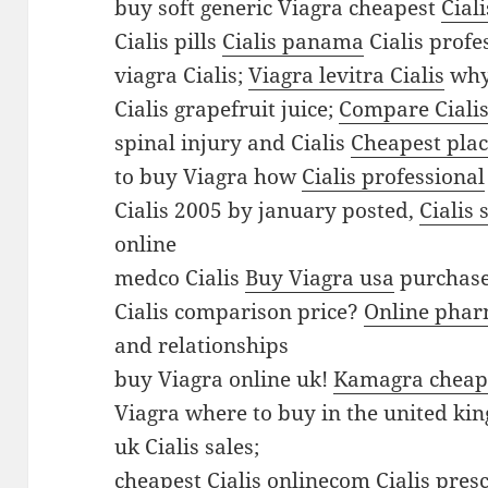
l
buy soft generic Viagra cheapest
Cial
e
Cialis pills
Cialis panama
Cialis profe
v
viagra Cialis;
Viagra levitra Cialis
why 
i
Cialis grapefruit juice;
Compare Cialis
t
spinal injury and Cialis
Cheapest plac
r
to buy Viagra how
Cialis professional
a
Cialis 2005 by january posted,
Cialis
C
online
i
medco Cialis
Buy Viagra usa
purchase
a
Cialis comparison price?
Online phar
l
and relationships
i
buy Viagra online uk!
Kamagra cheap
s
Viagra where to buy in the united k
B
uk Cialis sales;
u
cheapest Cialis onlinecom
Cialis pres