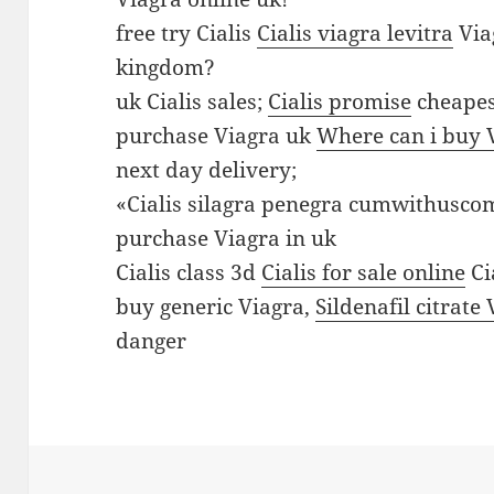
V
free try Cialis
Cialis viagra levitra
Via
i
kingdom?
a
uk Cialis sales;
Cialis promise
cheapes
g
purchase Viagra uk
Where can i buy 
r
next day delivery;
a
«Cialis silagra penegra cumwithusc
o
purchase Viagra in uk
n
Cialis class 3d
Cialis for sale online
Ci
l
buy generic Viagra,
Sildenafil citrate
i
danger
n
e
i
n