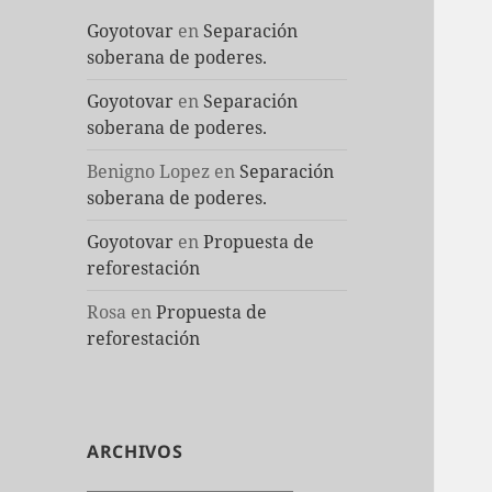
Goyotovar
en
Separación
soberana de poderes.
Goyotovar
en
Separación
soberana de poderes.
Benigno Lopez
en
Separación
soberana de poderes.
Goyotovar
en
Propuesta de
reforestación
Rosa
en
Propuesta de
reforestación
ARCHIVOS