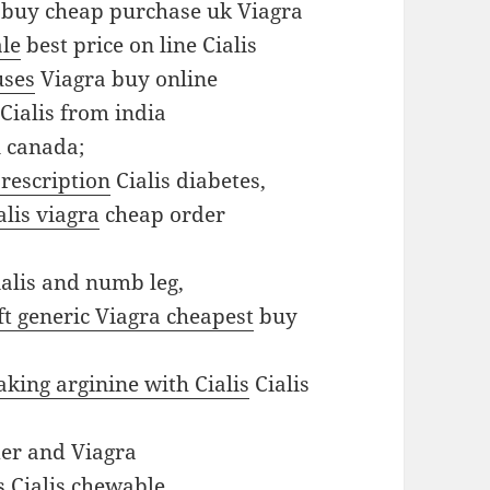
buy cheap purchase uk Viagra
ale
best price on line Cialis
uses
Viagra buy online
Cialis from india
n canada;
prescription
Cialis diabetes,
alis viagra
cheap order
alis and numb leg,
ft generic Viagra cheapest
buy
aking arginine with Cialis
Cialis
er and Viagra
s
Cialis chewable