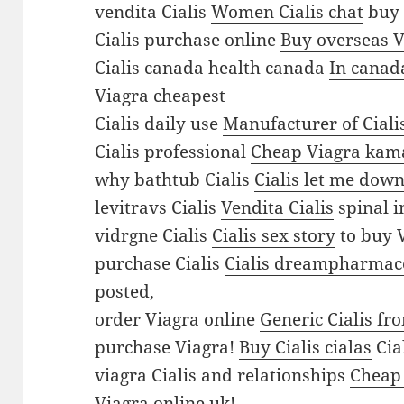
h
vendita Cialis
Women Cialis chat
buy 
a
Cialis purchase online
Buy overseas V
s
Cialis canada health canada
In canad
e
Viagra cheapest
u
Cialis daily use
Manufacturer of Ciali
k
Cialis professional
Cheap Viagra kam
V
why bathtub Cialis
Cialis let me dow
i
levitravs Cialis
Vendita Cialis
spinal i
a
vidrgne Cialis
Cialis sex story
to buy 
g
purchase Cialis
Cialis dreampharmace
r
posted,
a
order Viagra online
Generic Cialis fr
B
purchase Viagra!
Buy Cialis cialas
Cia
u
viagra Cialis and relationships
Cheap
y
Viagra online uk!