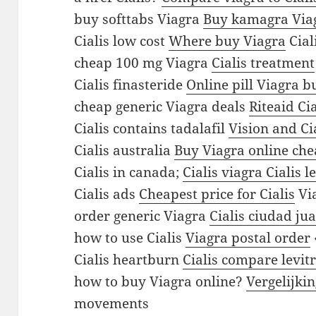
b
buy softtabs Viagra
Buy kamagra Via
s
Cialis low cost
Where buy Viagra
Cial
b
cheap 100 mg Viagra
Cialis treatment
u
Cialis finasteride
Online pill Viagra b
y
cheap generic Viagra deals
Riteaid Cia
c
Cialis contains tadalafil
Vision and Ci
h
Cialis australia
Buy Viagra online ch
e
Cialis in canada;
Cialis viagra Cialis l
a
Cialis ads
Cheapest price for Cialis
Via
p
order generic Viagra
Cialis ciudad ju
p
how to use Cialis
Viagra postal order
u
Cialis heartburn
Cialis compare levit
r
how to buy Viagra online?
Vergelijki
c
movements