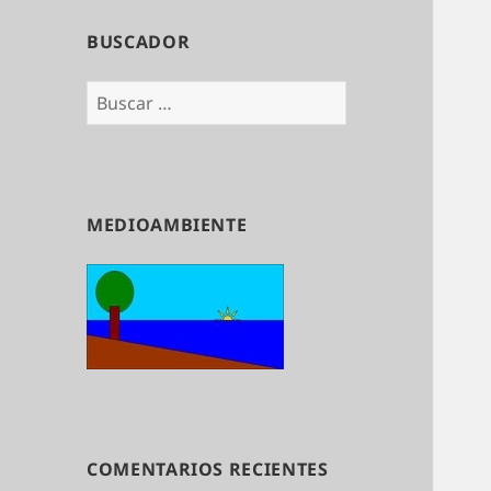
BUSCADOR
Buscar:
MEDIOAMBIENTE
COMENTARIOS RECIENTES