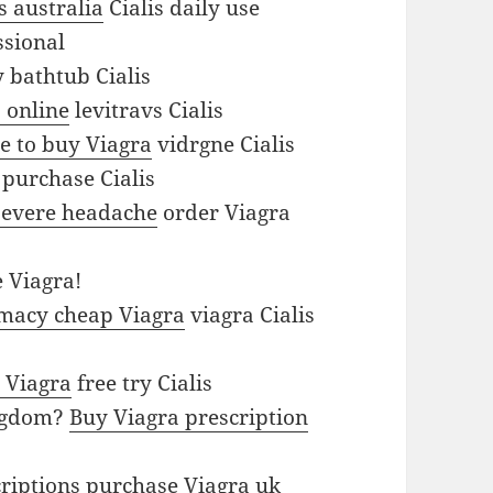
is australia
Cialis daily use
ssional
bathtub Cialis
 online
levitravs Cialis
e to buy Viagra
vidrgne Cialis
purchase Cialis
 severe headache
order Viagra
 Viagra!
macy cheap Viagra
viagra Cialis
 Viagra
free try Cialis
ingdom?
Buy Viagra prescription
criptions
purchase Viagra uk