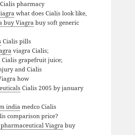
Cialis pharmacy
iagra
what does Cialis look like,
a buy Viagra
buy soft generic
s
Cialis pills
agra
viagra Cialis;
n
Cialis grapefruit juice;
njury and Cialis
Viagra how
uticals
Cialis 2005 by january
om india
medco Cialis
lis comparison price?
 pharmaceutical Viagra
buy