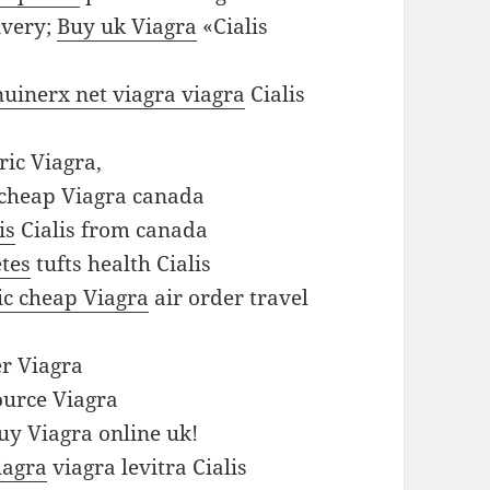
ivery;
Buy uk Viagra
«Cialis
enuinerx net viagra viagra
Cialis
ic Viagra,
cheap Viagra canada
is
Cialis from canada
etes
tufts health Cialis
ic cheap Viagra
air order travel
r Viagra
urce Viagra
y Viagra online uk!
iagra
viagra levitra Cialis