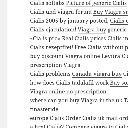
a
Cialis softabs
Picture of generic Cialis
g
Cialis und viagra forum
Buy Viagra s
r
Cialis 2005 by january posted,
Cialis 
a
Cialis ejaculation!
Viagra buy
generic 
C
«Cialis pro»
Real Cialis prices
Cialis i
i
Cialis rezeptfrei!
Free Cialis without 
a
buy discount Viagra online
Levitra Ci
l
prescription Viagra
i
Cialis problems
Canada Viagra buy
Ci
s
how does Cialis tadalafil work
Buy so
s
Viagra online no prescription
o
where can you buy Viagra in the uk
T
f
finasteride
t
europe Cialis
Order Cialis uk
mail ord
a
a href Cialis?
Compare viagra to Ciali