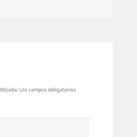
as
blicada.
Los campos obligatorios